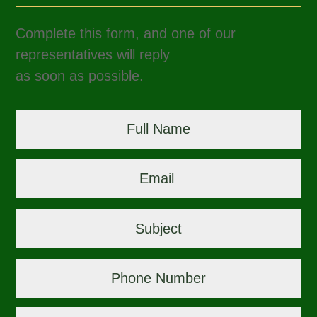
Complete this form, and one of our
representatives will reply
as soon as possible.