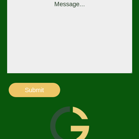
Submit