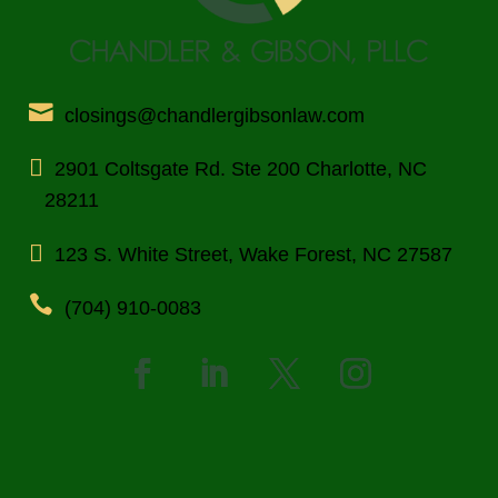
closings@chandlergibsonlaw.com
2901 Coltsgate Rd. Ste 200 Charlotte, NC
28211
123 S. White Street, Wake Forest, NC 27587
(704) 910-0083