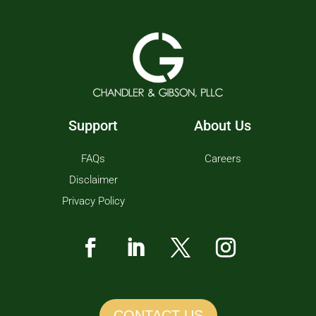
Support
About Us
FAQs
Careers
Disclaimer
Privacy Policy
CONTACT US