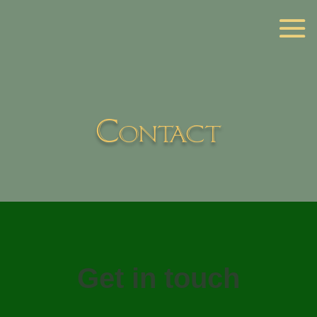
Contact
Get in touch